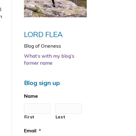
l
n
LORD FLEA
Blog of Oneness
What’s with my blog’s
former name
Blog sign up
Name
First
Last
Email
*