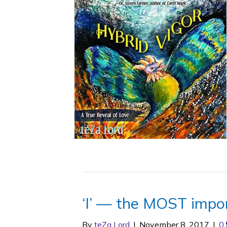
‘I’ — the MOST impo
By
teZa Lord
|
November 8, 2017
|
0