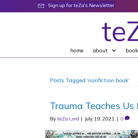
Sign up for teZa's Newsletter
te
home
about
book
Posts Tagged ‘nonfiction book’
Trauma Teaches Us 
By
teZa Lord
|
July 19, 2021
|
0