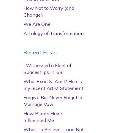
How Not to Worry (and
Change!)
We Are One
A Trilogy of Transformation
Recent Posts
I Witnessed a Fleet of
Spaceships in ’68
Who, Exactly, Am I? Here’s
my recent Artist Statement
Forgive But Never Forget: a
Marriage Vow
How Plants Have
Influenced Me
What To Believe … and Not