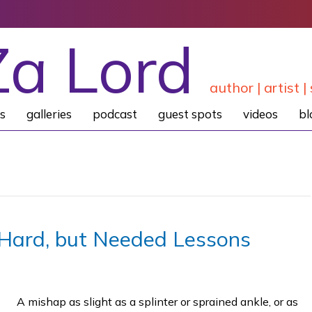
Za Lord
author | artist | 
s
galleries
podcast
guest spots
videos
bl
Hard, but Needed Lessons
A mishap as slight as a splinter or sprained ankle, or as