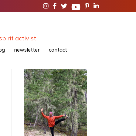
spirit activist
og
newsletter
contact