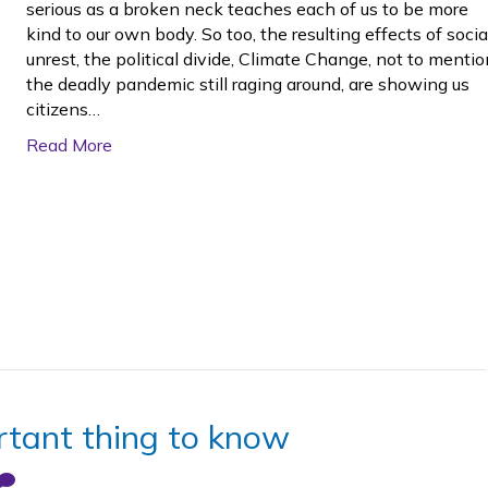
serious as a broken neck teaches each of us to be more
kind to our own body. So too, the resulting effects of socia
unrest, the political divide, Climate Change, not to mentio
the deadly pandemic still raging around, are showing us
citizens…
Read More
rtant thing to know