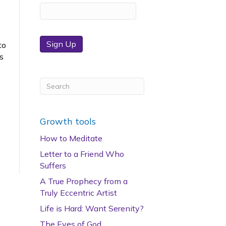
Sign Up
to
is
Growth tools
How to Meditate
Letter to a Friend Who
Suffers
A True Prophecy from a
Truly Eccentric Artist
Life is Hard: Want Serenity?
The Eyes of God