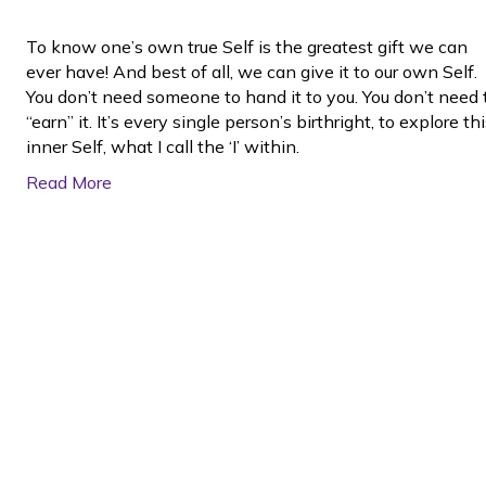
To know one’s own true Self is the greatest gift we can
ever have! And best of all, we can give it to our own Self.
You don’t need someone to hand it to you. You don’t need 
“earn” it. It’s every single person’s birthright, to explore th
inner Self, what I call the ‘I’ within.
Read More