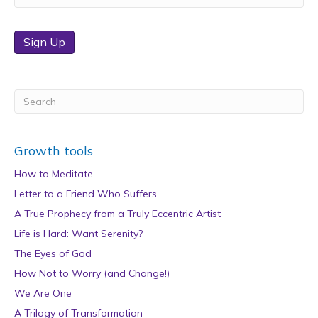
Sign Up
Growth tools
How to Meditate
Letter to a Friend Who Suffers
A True Prophecy from a Truly Eccentric Artist
Life is Hard: Want Serenity?
The Eyes of God
How Not to Worry (and Change!)
We Are One
A Trilogy of Transformation