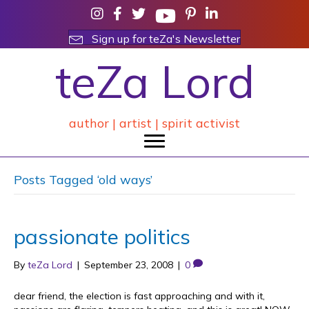
Sign up for teZa's Newsletter
teZa Lord
author | artist | spirit activist
Posts Tagged ‘old ways’
passionate politics
By
teZa Lord
|
September 23, 2008
|
0
dear friend, the election is fast approaching and with it,