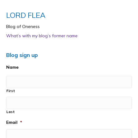
LORD FLEA
Blog of Oneness
What’s with my blog’s former name
Blog sign up
Name
First
Last
Email
*