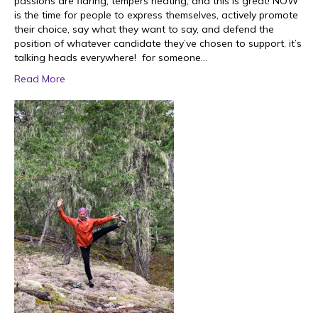
passions are flaring, tempers heating, and this is great! NOW
is the time for people to express themselves, actively promote
their choice, say what they want to say, and defend the
position of whatever candidate they’ve chosen to support. it’s
talking heads everywhere! for someone…
Read More