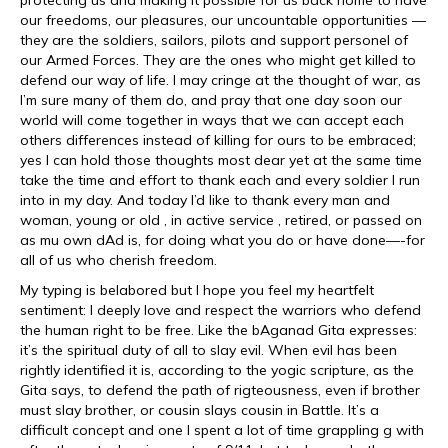
protecting us and making it possible for us back home to have
our freedoms, our pleasures, our uncountable opportunities —
they are the soldiers, sailors, pilots and support personel of
our Armed Forces. They are the ones who might get killed to
defend our way of life. I may cringe at the thought of war, as
I’m sure many of them do, and pray that one day soon our
world will come together in ways that we can accept each
others differences instead of killing for ours to be embraced;
yes I can hold those thoughts most dear yet at the same time
take the time and effort to thank each and every soldier I run
into in my day. And today I’d like to thank every man and
woman, young or old , in active service , retired, or passed on
as mu own dAd is, for doing what you do or have done—-for
all of us who cherish freedom.
My typing is belabored but I hope you feel my heartfelt
sentiment: I deeply love and respect the warriors who defend
the human right to be free. Like the bAganad Gita expresses:
it’s the spiritual duty of all to slay evil. When evil has been
rightly identified it is, according to the yogic scripture, as the
Gita says, to defend the path of rigteousness, even if brother
must slay brother, or cousin slays cousin in Battle. It’s a
difficult concept and one I spent a lot of time grappling g with