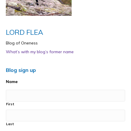
LORD FLEA
Blog of Oneness
What’s with my blog’s former name
Blog sign up
Name
First
Last