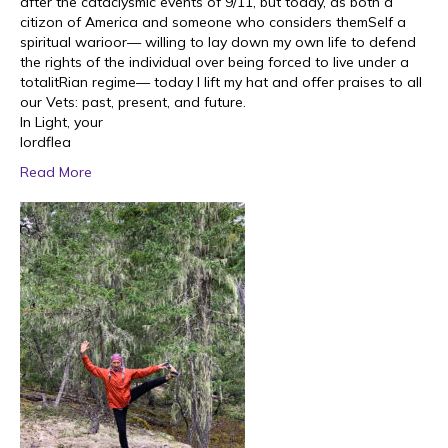
after the cataclysmic events of 9/11, but today, as both a
citizon of America and someone who considers themSelf a
spiritual warioor— willing to lay down my own life to defend
the rights of the individual over being forced to live under a
totalitRian regime— today I lift my hat and offer praises to all
our Vets: past, present, and future.
In Light, your
lordflea
Read More