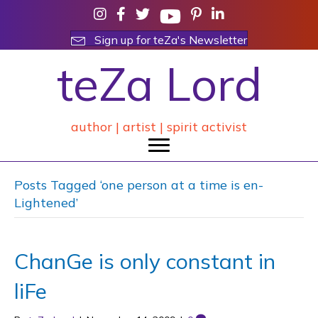
Sign up for teZa's Newsletter
teZa Lord
author | artist | spirit activist
Posts Tagged ‘one person at a time is en-
Lightened’
ChanGe is only constant in
liFe