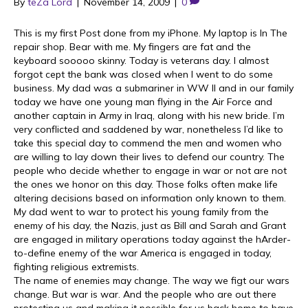
By
teZa Lord
|
November 14, 2009
|
0
This is my first Post done from my iPhone. My laptop is In The
repair shop. Bear with me. My fingers are fat and the
keyboard sooooo skinny. Today is veterans day. I almost
forgot cept the bank was closed when I went to do some
business. My dad was a submariner in WW II and in our family
today we have one young man flying in the Air Force and
another captain in Army in Iraq, along with his new bride. I’m
very conflicted and saddened by war, nonetheless I’d like to
take this special day to commend the men and women who
are willing to lay down their lives to defend our country. The
people who decide whether to engage in war or not are not
the ones we honor on this day. Those folks often make life
altering decisions based on information only known to them.
My dad went to war to protect his young family from the
enemy of his day, the Nazis, just as Bill and Sarah and Grant
are engaged in military operations today against the hArder-
to-define enemy of the war America is engaged in today,
fighting religious extremists.
The name of enemies may change. The way we figt our wars
change. But war is war. And the people who are out there