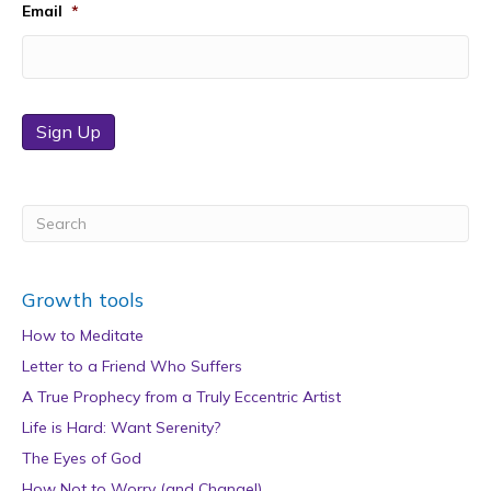
Email
*
Sign Up
Growth tools
How to Meditate
Letter to a Friend Who Suffers
A True Prophecy from a Truly Eccentric Artist
Life is Hard: Want Serenity?
The Eyes of God
How Not to Worry (and Change!)