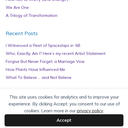
We Are One
A Trilogy of Transformation
Recent Posts
I Witnessed a Fleet of Spaceships in ’68
Who, Exactly, Am I? Here’s my recent Artist Statement
Forgive But Never Forget: a Marriage Vow
How Plants Have Influenced Me
What To Believe … and Not Believe
Archives
This site uses cookies for analytics and to improve your
experience. By clicking Accept, you consent to our use of
A
cookies. Learn more in our
privacy policy
.
r
c
Accept
h