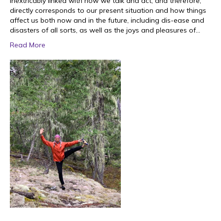
inextricably linked with how we talk and act, and therefore,
directly corresponds to our present situation and how things
affect us both now and in the future, including dis-ease and
disasters of all sorts, as well as the joys and pleasures of…
Read More