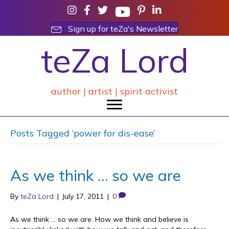
Sign up for teZa's Newsletter
teZa Lord
author | artist | spirit activist
Posts Tagged ‘power for dis-ease’
As we think … so we are
By
teZa Lord
|
July 17, 2011
|
0
As we think … so we are. How we think and believe is