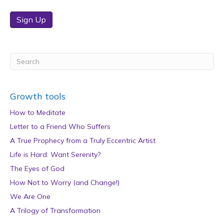
Sign Up
Growth tools
How to Meditate
Letter to a Friend Who Suffers
A True Prophecy from a Truly Eccentric Artist
Life is Hard: Want Serenity?
The Eyes of God
How Not to Worry (and Change!)
We Are One
A Trilogy of Transformation