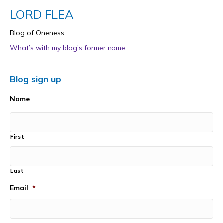
LORD FLEA
Blog of Oneness
What’s with my blog’s former name
Blog sign up
Name
First
Last
Email
*