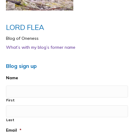
LORD FLEA
Blog of Oneness
What’s with my blog’s former name
Blog sign up
Name
First
Last
Email
*