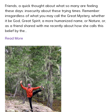
Friends, a quick thought about what so many are feeling
these days: insecurity about these trying times. Remember:
irregardless of what you may call the Great Mystery, whether
it be God, Great Spirit, a more humanized name, or Nature, or,
as a friend shared with me recently about how she calls this
belief by the…
Read More