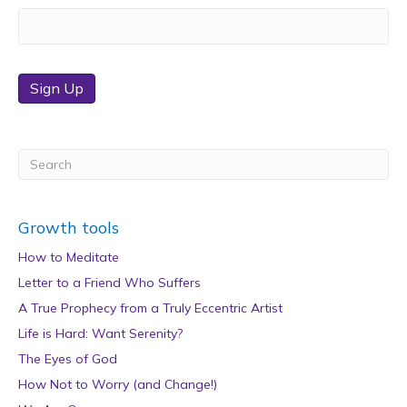
Sign Up
Growth tools
How to Meditate
Letter to a Friend Who Suffers
A True Prophecy from a Truly Eccentric Artist
Life is Hard: Want Serenity?
The Eyes of God
How Not to Worry (and Change!)