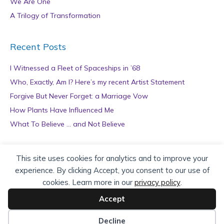
We Are One
A Trilogy of Transformation
Recent Posts
I Witnessed a Fleet of Spaceships in ’68
Who, Exactly, Am I? Here’s my recent Artist Statement
Forgive But Never Forget: a Marriage Vow
How Plants Have Influenced Me
What To Believe … and Not Believe
Archives
This site uses cookies for analytics and to improve your
experience. By clicking Accept, you consent to our use of
A
cookies. Learn more in our
privacy policy
.
r
c
Accept
h
Copyright © 2026 teZa Lord. Site by
AuthorBytes
.
i
Decline