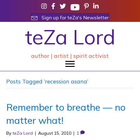
Sign up for teZa's Newsletter
teZa Lord
author | artist | spirit activist
Posts Tagged ‘recession asana’
Remember to breathe — no
matter what!
By
teZa Lord
|
August 15, 2010
|
1