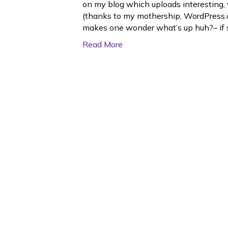
on my blog which uploads interesting, 
(thanks to my mothership, WordPress.c
makes one wonder what’s up huh?– if
Read More