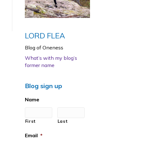
LORD FLEA
Blog of Oneness
What’s with my blog’s
former name
Blog sign up
Name
First
Last
Email
*