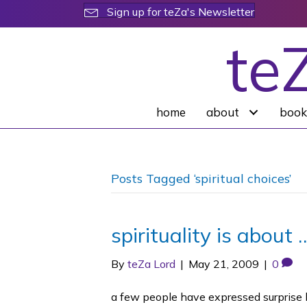
Sign up for teZa's Newsletter
te
home
about
book
Posts Tagged ‘spiritual choices’
spirituality is about 
By
teZa Lord
|
May 21, 2009
|
0
a few people have expressed surprise 