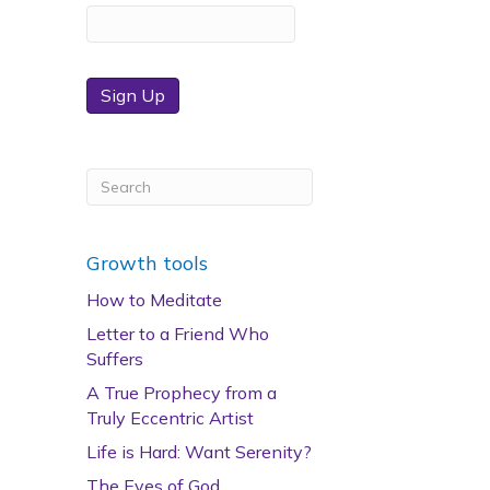
Sign Up
Growth tools
How to Meditate
Letter to a Friend Who
Suffers
A True Prophecy from a
Truly Eccentric Artist
Life is Hard: Want Serenity?
The Eyes of God