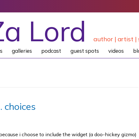
Za Lord
author | artist | 
s
galleries
podcast
guest spots
videos
bl
… choices
because i choose to include the widget (a doo-hickey gizmo)