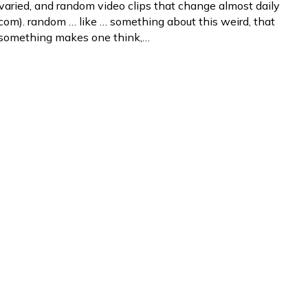
varied, and random video clips that change almost daily
om). random … like … something about this weird, that
 something makes one think,…