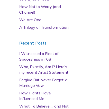
How Not to Worry (and
Change!)
We Are One
A Trilogy of Transformation
Recent Posts
I Witnessed a Fleet of
Spaceships in ’68
Who, Exactly, Am I? Here’s
my recent Artist Statement
Forgive But Never Forget: a
Marriage Vow
How Plants Have
Influenced Me
What To Believe … and Not