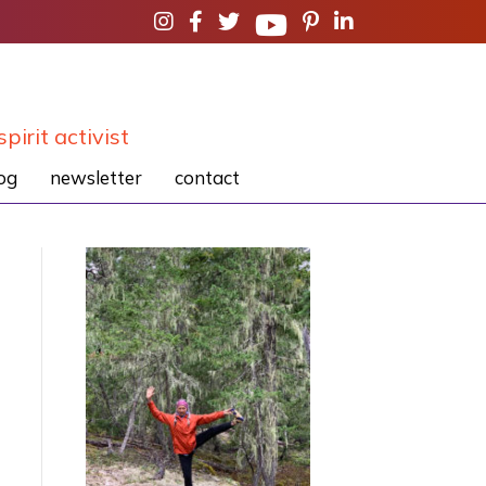
spirit activist
og
newsletter
contact