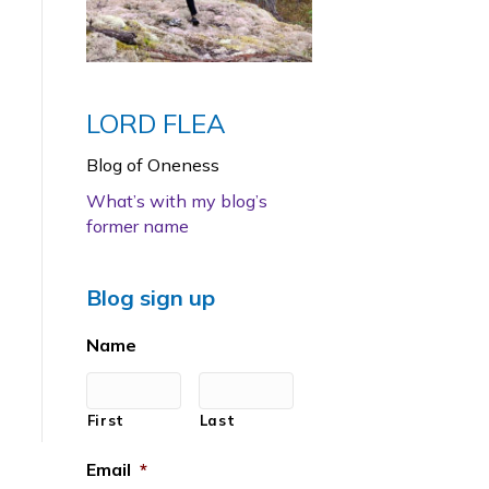
LORD FLEA
Blog of Oneness
What’s with my blog’s
former name
Blog sign up
Name
First
Last
Email
*