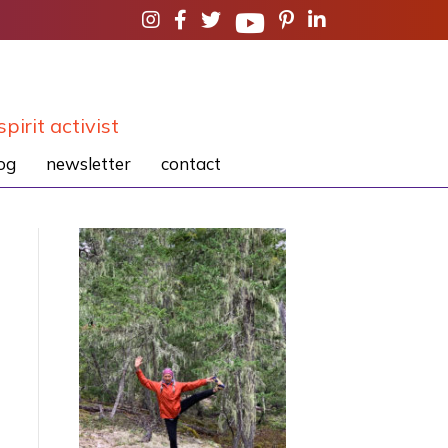
spirit activist
og
newsletter
contact