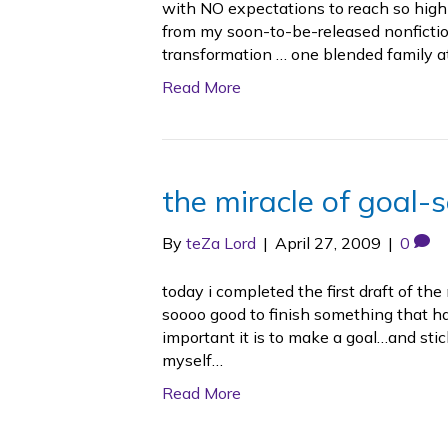
with NO expectations to reach so high 
from my soon-to-be-released nonfictio
transformation … one blended family a
Read More
the miracle of goal-s
By
teZa Lord
|
April 27, 2009
|
0
today i completed the first draft of the
soooo good to finish something that 
important it is to make a goal…and stick 
myself…
Read More