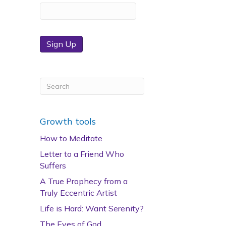
Sign Up
Growth tools
How to Meditate
Letter to a Friend Who
Suffers
A True Prophecy from a
Truly Eccentric Artist
Life is Hard: Want Serenity?
The Eyes of God