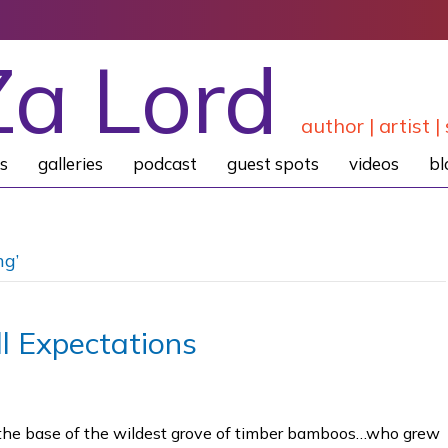
Za Lord
author | artist | 
s
galleries
podcast
guest spots
videos
bl
ng’
l Expectations
at the base of the wildest grove of timber bamboos…who grew