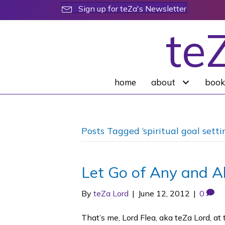
Sign up for teZa's Newsletter
te
home
about
book
Posts Tagged ‘spiritual goal setti
Let Go of Any and Al
By
teZa Lord
|
June 12, 2012
|
0
That’s me, Lord Flea, aka teZa Lord, 