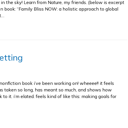
in the sky! Learn from Nature, my friends. (below is excerpt
n book: “Family Bliss NOW: a holistic approach to global
t…
etting
 nonfiction book i’ve been working on! wheeee!! it feels
has taken so long, has meant so much, and shows how
to it. i’m elated. feels kind of like this: making goals for