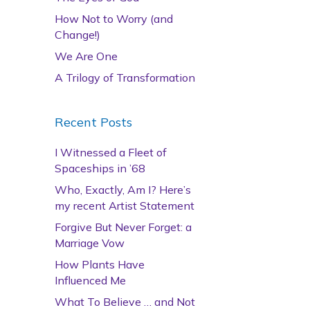
How Not to Worry (and
Change!)
We Are One
A Trilogy of Transformation
Recent Posts
I Witnessed a Fleet of
Spaceships in ’68
Who, Exactly, Am I? Here’s
my recent Artist Statement
Forgive But Never Forget: a
Marriage Vow
How Plants Have
Influenced Me
What To Believe … and Not