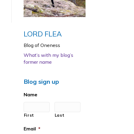
LORD FLEA
Blog of Oneness
What’s with my blog’s
former name
Blog sign up
Name
First
Last
Email
*