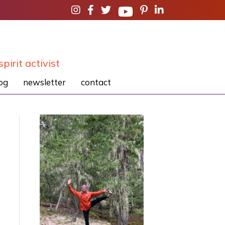
spirit activist
og
newsletter
contact