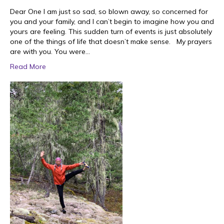
Dear One I am just so sad, so blown away, so concerned for
you and your family, and I can’t begin to imagine how you and
yours are feeling. This sudden turn of events is just absolutely
one of the things of life that doesn’t make sense. My prayers
are with you. You were…
Read More