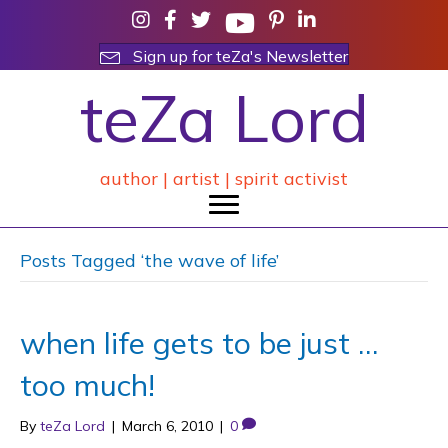
Sign up for teZa's Newsletter
teZa Lord
author | artist | spirit activist
Posts Tagged ‘the wave of life’
when life gets to be just …
too much!
By
teZa Lord
|
March 6, 2010
|
0