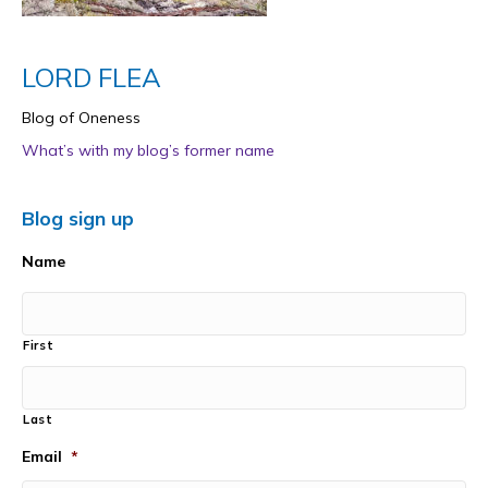
LORD FLEA
Blog of Oneness
What’s with my blog’s former name
Blog sign up
Name
First
Last
Email
*