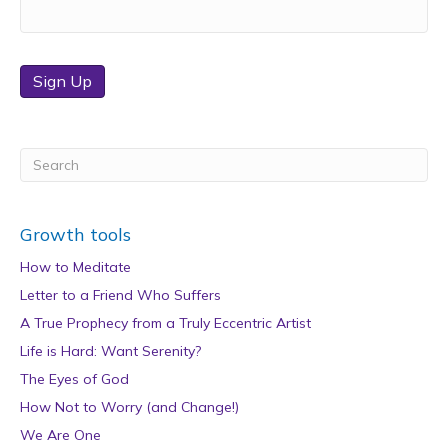
Sign Up
Growth tools
How to Meditate
Letter to a Friend Who Suffers
A True Prophecy from a Truly Eccentric Artist
Life is Hard: Want Serenity?
The Eyes of God
How Not to Worry (and Change!)
We Are One