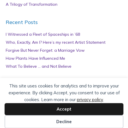
A Trilogy of Transformation
Recent Posts
I Witnessed a Fleet of Spaceships in ’68
Who, Exactly, Am I? Here’s my recent Artist Statement
Forgive But Never Forget: a Marriage Vow
How Plants Have Influenced Me
What To Believe … and Not Believe
Archives
This site uses cookies for analytics and to improve your
experience. By clicking Accept, you consent to our use of
A
cookies. Learn more in our
privacy policy
.
r
c
Accept
h
Copyright © 2026 teZa Lord. Site by
AuthorBytes
.
i
Decline
v
Privacy Policy
|
Terms of Service
|
Disclaimer