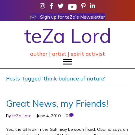
Sign up for teZa's Newsletter
teZa Lord
author | artist | spirit activist
Posts Tagged ‘think balance of nature’
Great News, my Friends!
By
teZa Lord
|
June 4, 2010
|
0
Yes, the oil leak in the Gulf may be soon fixed, Obama says on