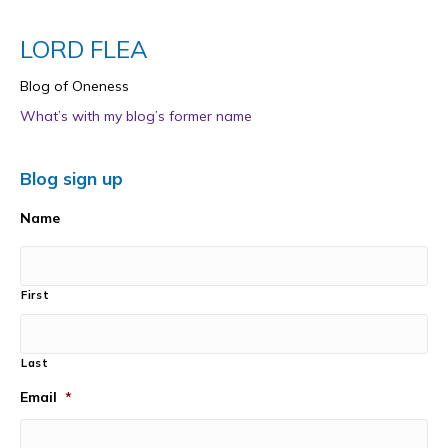
LORD FLEA
Blog of Oneness
What’s with my blog’s former name
Blog sign up
Name
First
Last
Email
*