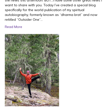
the news this afternoon. BUT…I have some other great news I
want to share with you. Today I’ve created a special blog
specifically for the world publication of my spiritual
autobiography, formerly known as “dharma brat” and now
retitled “Outsider One”…
Read More