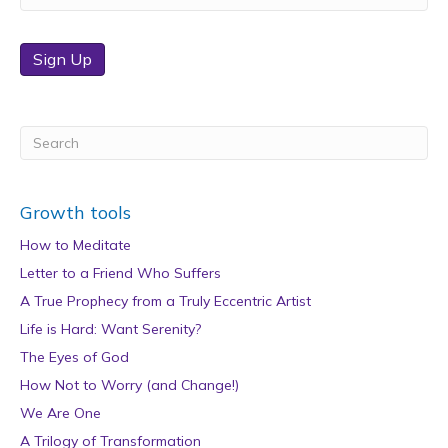
Sign Up
Growth tools
How to Meditate
Letter to a Friend Who Suffers
A True Prophecy from a Truly Eccentric Artist
Life is Hard: Want Serenity?
The Eyes of God
How Not to Worry (and Change!)
We Are One
A Trilogy of Transformation