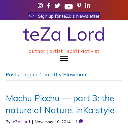
Sign up for teZa's Newsletter
teZa Lord
author | artist | spirit activist
Posts Tagged ‘Timothy Plowman’
Machu Picchu — part 3: the
nature of Nature, inKa style
By
teZa Lord
|
November 10, 2014
|
1