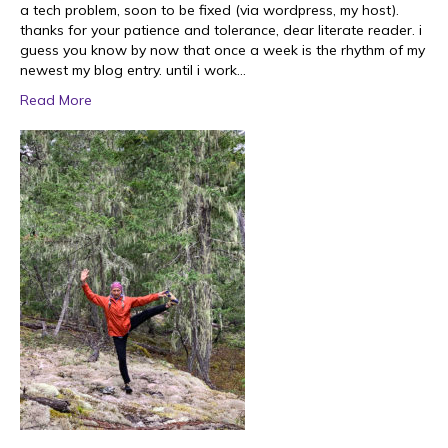
a tech problem, soon to be fixed (via wordpress, my host).
thanks for your patience and tolerance, dear literate reader. i
guess you know by now that once a week is the rhythm of my
newest my blog entry. until i work…
Read More