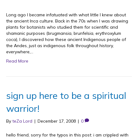
Long ago I became infatuated with what little I knew about
the ancient Inca culture. Back in the 70s when I was drawing
plants for botanists who studied them for scientific and
shamanic purposes (brugmansia, brunfelsia, erythroxylum
coca), I discovered how these ancient Indigenous people of
the Andes, just as indigenous folk throughout history,
everywhere,…
Read More
sign up here to be a spiritual
warrior!
By
teZa Lord
|
December 17, 2008
|
0
hello friend, sorry for the typos in this post: i am crippled with