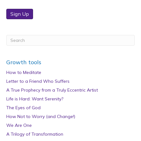
Sign Up
Growth tools
How to Meditate
Letter to a Friend Who Suffers
A True Prophecy from a Truly Eccentric Artist
Life is Hard: Want Serenity?
The Eyes of God
How Not to Worry (and Change!)
We Are One
A Trilogy of Transformation