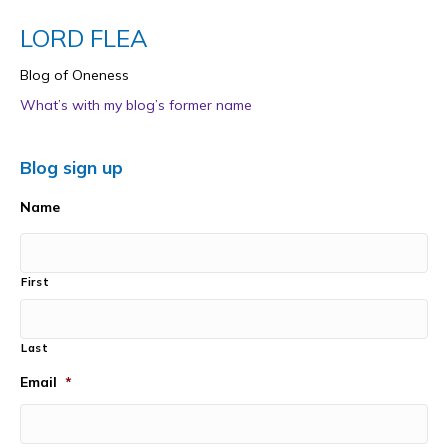
LORD FLEA
Blog of Oneness
What’s with my blog’s former name
Blog sign up
Name
First
Last
Email
*