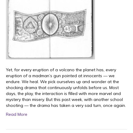
Yet, for every eruption of a volcano the planet has, every
eruption of a madman’s gun pointed at innocents — we
endure. We heal. We pick ourselves up and wonder at the
shocking drama that continuously unfolds before us. Most
days, the play, the interaction is filled with more marvel and
mystery than misery. But this past week, with another school
shooting — the drama has taken a very sad turn, once again.
Read More