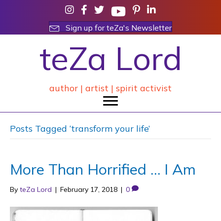
Sign up for teZa's Newsletter
teZa Lord
author | artist | spirit activist
Posts Tagged ‘transform your life’
More Than Horrified … I Am
By
teZa Lord
|
February 17, 2018
|
0