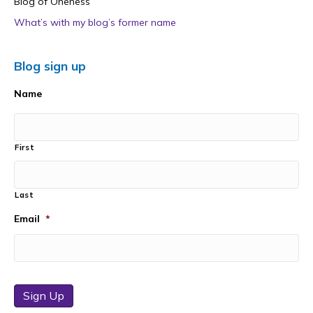
Blog of Oneness
What’s with my blog’s former name
Blog sign up
Name
First
Last
Email
*
Sign Up