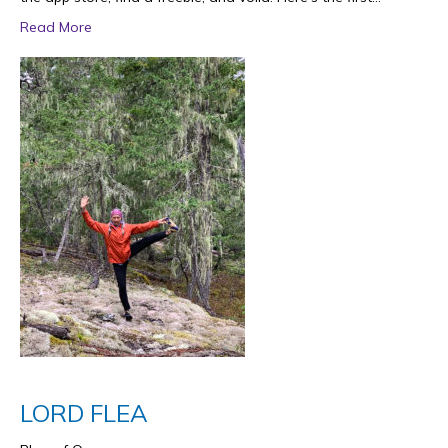
Read More
LORD FLEA