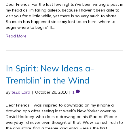
Dear Friends, For the last few nights i’ve been writing a post in
my head as i’m falling asleep, because I haven’t been able to
visit you for a little while, yet there is so very much to share.
So much has happened since my last touch here: where to
begin where to begin? I’ll…
Read More
In Spirit: New Ideas a-
Tremblin’ in the Wind
By
teZa Lord
|
October 28, 2010
|
1
Dear Friends, I was inspired to download on my iPhone a
drawing app after seeing last week’s New Yorker cover by
David Hockney, who does a drawing on his iPad or iPhone
everyday. I’d never even thought of that! Wow, so rush rush to
the app store, find a freebie, and voila! Here’s the first…