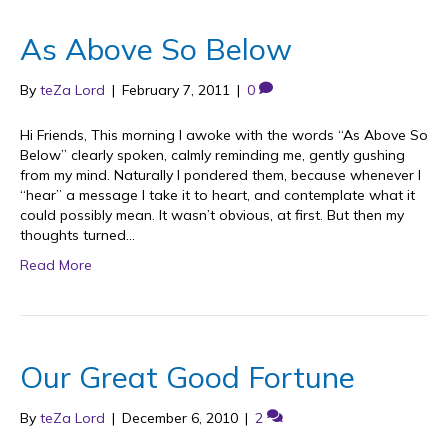
As Above So Below
By
teZa Lord
|
February 7, 2011
|
0
Hi Friends, This morning I awoke with the words “As Above So
Below” clearly spoken, calmly reminding me, gently gushing
from my mind. Naturally I pondered them, because whenever I
“hear” a message I take it to heart, and contemplate what it
could possibly mean. It wasn’t obvious, at first. But then my
thoughts turned…
Read More
Our Great Good Fortune
By
teZa Lord
|
December 6, 2010
|
2