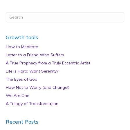
Growth tools
How to Meditate
Letter to a Friend Who Suffers
A True Prophecy from a Truly Eccentric Artist
Life is Hard: Want Serenity?
The Eyes of God
How Not to Worry (and Change!)
We Are One
A Trilogy of Transformation
Recent Posts