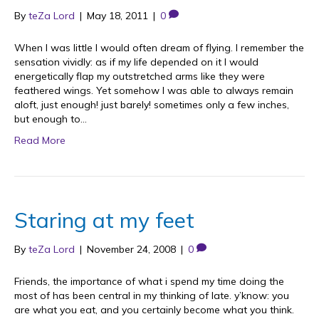
By
teZa Lord
|
May 18, 2011
|
0
When I was little I would often dream of flying. I remember the
sensation vividly: as if my life depended on it I would
energetically flap my outstretched arms like they were
feathered wings. Yet somehow I was able to always remain
aloft, just enough! just barely! sometimes only a few inches,
but enough to…
Read More
Staring at my feet
By
teZa Lord
|
November 24, 2008
|
0
Friends, the importance of what i spend my time doing the
most of has been central in my thinking of late. y’know: you
are what you eat, and you certainly become what you think.