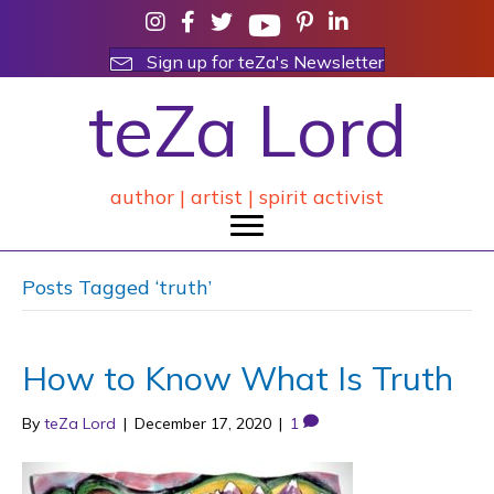
Sign up for teZa's Newsletter
teZa Lord
author | artist | spirit activist
Posts Tagged ‘truth’
How to Know What Is Truth
By
teZa Lord
|
December 17, 2020
|
1