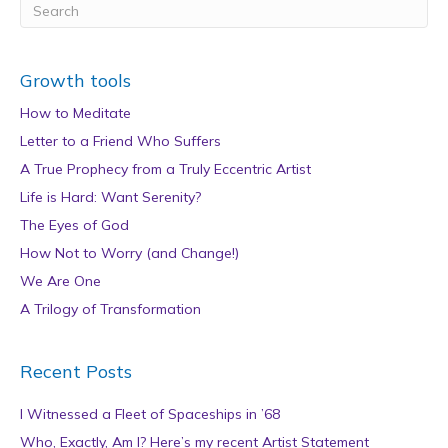
Growth tools
How to Meditate
Letter to a Friend Who Suffers
A True Prophecy from a Truly Eccentric Artist
Life is Hard: Want Serenity?
The Eyes of God
How Not to Worry (and Change!)
We Are One
A Trilogy of Transformation
Recent Posts
I Witnessed a Fleet of Spaceships in ’68
Who, Exactly, Am I? Here’s my recent Artist Statement