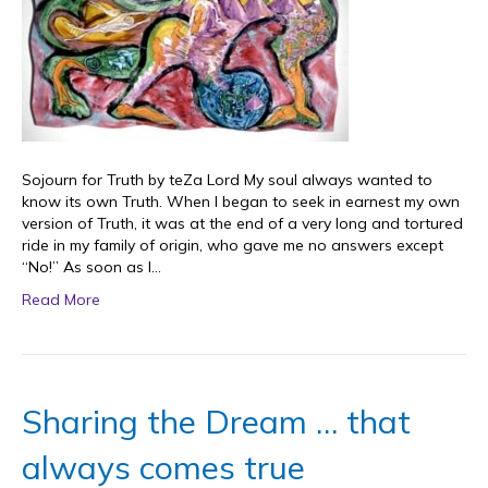
Sojourn for Truth by teZa Lord My soul always wanted to
know its own Truth. When I began to seek in earnest my own
version of Truth, it was at the end of a very long and tortured
ride in my family of origin, who gave me no answers except
“No!” As soon as I…
Read More
Sharing the Dream … that
always comes true