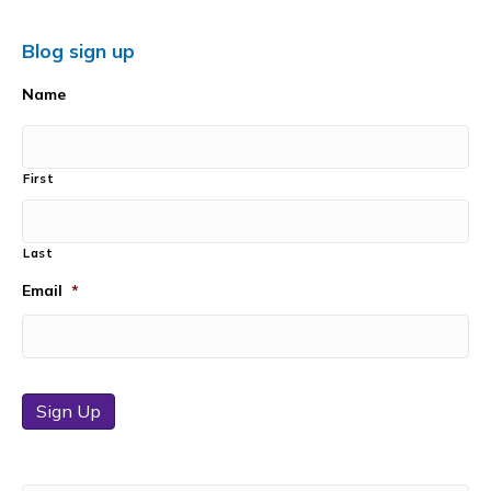
Blog sign up
Name
First
Last
Email
*
Sign Up