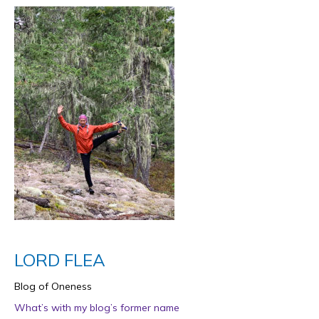
LORD FLEA
Blog of Oneness
What’s with my blog’s former name