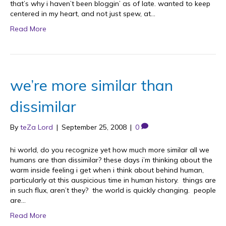
that’s why i haven’t been bloggin’ as of late. wanted to keep
centered in my heart, and not just spew, at…
Read More
we’re more similar than
dissimilar
By
teZa Lord
|
September 25, 2008
|
0
hi world, do you recognize yet how much more similar all we
humans are than dissimilar? these days i’m thinking about the
warm inside feeling i get when i think about behind human,
particularly at this auspicious time in human history. things are
in such flux, aren’t they? the world is quickly changing. people
are…
Read More