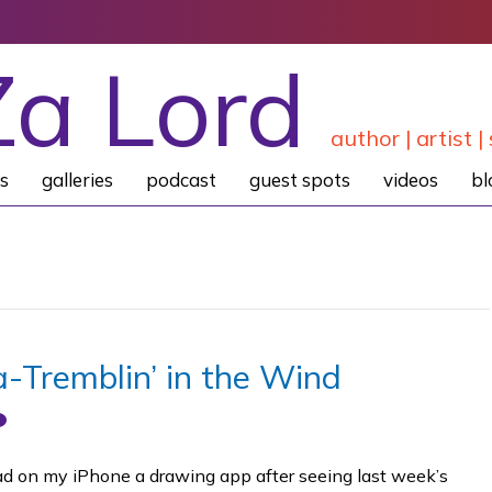
Za Lord
author | artist | 
s
galleries
podcast
guest spots
videos
bl
a-Tremblin’ in the Wind
oad on my iPhone a drawing app after seeing last week’s