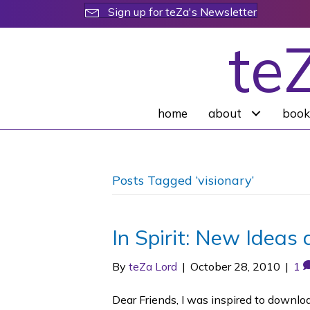
Sign up for teZa's Newsletter
te
home
about
book
Posts Tagged ‘visionary’
In Spirit: New Ideas 
By
teZa Lord
|
October 28, 2010
|
1
Dear Friends, I was inspired to downl