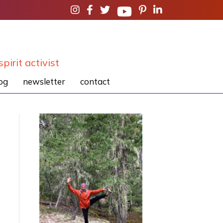
spirit activist
og
newsletter
contact