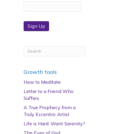
Sign Up
Growth tools
How to Meditate
Letter to a Friend Who
Suffers
A True Prophecy from a
Truly Eccentric Artist
Life is Hard: Want Serenity?
The Eyes of God