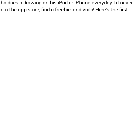
o does a drawing on his iPad or iPhone everyday. I’d never
to the app store, find a freebie, and voila! Here’s the first…