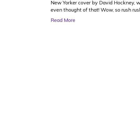
New Yorker cover by David Hockney, wh
even thought of that! Wow, so rush rush 
Read More