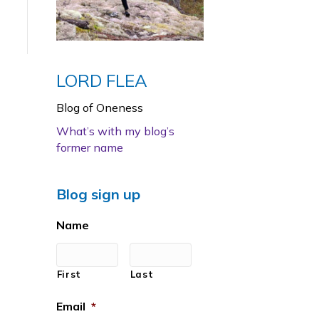
LORD FLEA
Blog of Oneness
What’s with my blog’s
former name
Blog sign up
Name
First
Last
Email
*