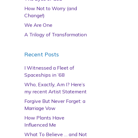
How Not to Worry (and
Change!)
We Are One
A Trilogy of Transformation
Recent Posts
I Witnessed a Fleet of
Spaceships in ’68
Who, Exactly, Am I? Here’s
my recent Artist Statement
Forgive But Never Forget: a
Marriage Vow
How Plants Have
Influenced Me
What To Believe … and Not