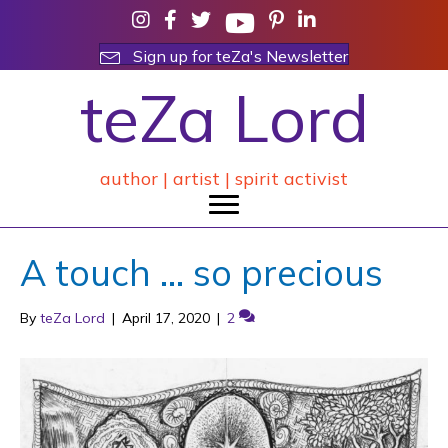
Sign up for teZa's Newsletter
teZa Lord
author | artist | spirit activist
A touch … so precious
By
teZa Lord
|
April 17, 2020
|
2