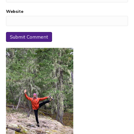
Website