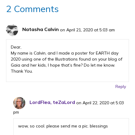
o
2 Comments
o
k
Natasha Calvin
on April 21, 2020 at 5:03 am
Dear,
My name is Calvin, and I made a poster for EARTH day
2020 using one of the Illustrations found on your blog of
Gaia and her kids, I hope that’s fine? Do let me know.
Thank You.
Reply
LordFlea, teZaLord
on April 22, 2020 at 5:03
pm
wow, so cool. please send me a pic. blessings