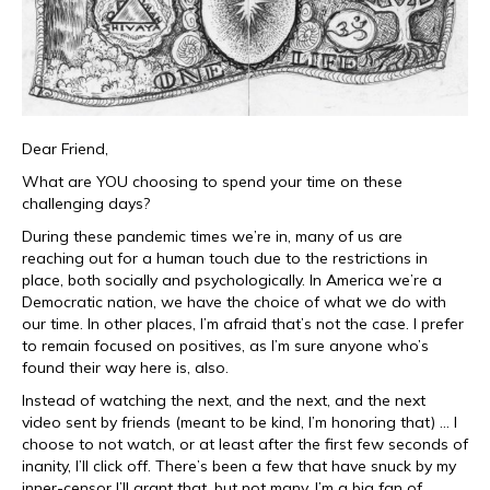
Dear Friend,
What are YOU choosing to spend your time on these
challenging days?
During these pandemic times we’re in, many of us are
reaching out for a human touch due to the restrictions in
place, both socially and psychologically. In America we’re a
Democratic nation, we have the choice of what we do with
our time. In other places, I’m afraid that’s not the case. I prefer
to remain focused on positives, as I’m sure anyone who’s
found their way here is, also.
Instead of watching the next, and the next, and the next
video sent by friends (meant to be kind, I’m honoring that) … I
choose to not watch, or at least after the first few seconds of
inanity, I’ll click off. There’s been a few that have snuck by my
inner-censor I’ll grant that, but not many. I’m a big fan of