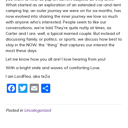
What started as an exploration of an extended car-and-tent
camping trip, an outer journey we were on for six months, has
now evolved into sharing the inner journey we love so much
with anyone who’s interested. People seem to like our
conversations, we’re told They’re quite nutty at times, as
Carter and I are, well, a typical married couple. But instead of
discussing family, or politics, or sports, we discuss how best to
stay in the NOW, the “thing” that captures our interest the
most these days.
Let me know how you all are! I love hearing from you!
With a bright smile and waves of comforting Love,
I am LordFlea, aka teZa
F
T
E
S
a
w
m
h
c
itt
ai
ar
Posted in
Uncategorized
e
er
l
e
b