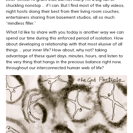
chuckling nonstop … if I can. But I find most of the silly videos,
night hosts doing their best from their living room couches,
entertainers sharing from basement studios, all so much
“mindless filler.”
What I’d like to share with you today is another way we can
spend our time during this enforced period of isolation. How
about developing a relationship with that most elusive of all
things … your inner life? How about, why not? taking
advantage of these quiet days, minutes, hours, and listen to
the very thing that hangs in the precious balance right now,
throughout our interconnected human web of life?