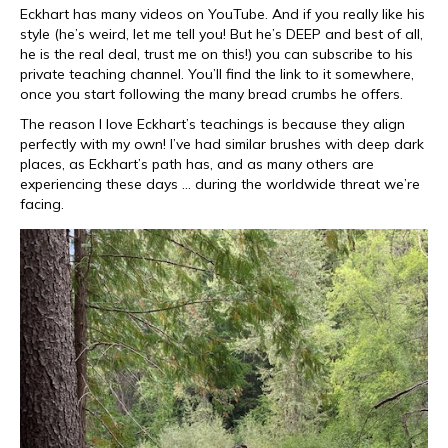
Eckhart has many videos on YouTube. And if you really like his
style (he’s weird, let me tell you! But he’s DEEP and best of all,
he is the real deal, trust me on this!) you can subscribe to his
private teaching channel. You’ll find the link to it somewhere,
once you start following the many bread crumbs he offers.
The reason I love Eckhart’s teachings is because they align
perfectly with my own! I’ve had similar brushes with deep dark
places, as Eckhart’s path has, and as many others are
experiencing these days … during the worldwide threat we’re
facing.