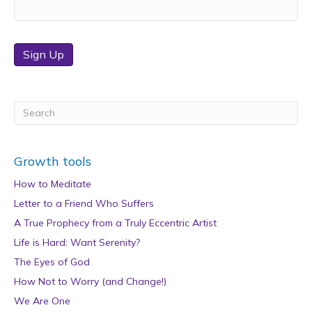
Sign Up
Growth tools
How to Meditate
Letter to a Friend Who Suffers
A True Prophecy from a Truly Eccentric Artist
Life is Hard: Want Serenity?
The Eyes of God
How Not to Worry (and Change!)
We Are One