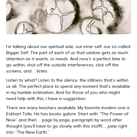
I’m talking about our spiritual side, our inner self, our so-called
Bigger Self. The part of each of us that seldom gets as much
attention as it wants, or needs. And now’s a perfect time to
go within, shut off the outside interferences, click off the
screens, and … listen.
Listen to what? Listen to the silence, the stillness that’s within
us all. The perfect place to spend any moment that’s available,
in my humble estimation. And for those of you who might
need help with this, I have a suggestion.
There are many teachers available. My favorite modern one is
Eckhart Tolle. He has books galore. Start with “The Power of
Now” and then … page by page, paragraph by word after
thought (you’ll have to go slowly with this stuff!) … jump right
into “The New Earth.”