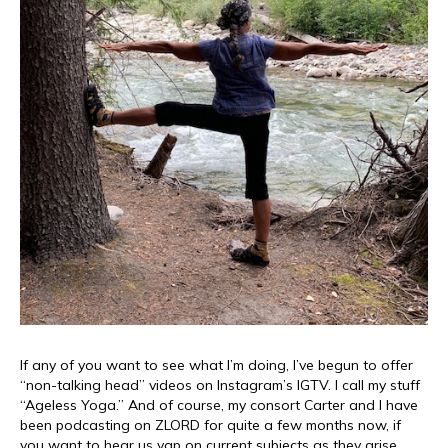
If any of you want to see what I’m doing, I’ve begun to offer
“non-talking head” videos on Instagram’s IGTV. I call my stuff
“Ageless Yoga.” And of course, my consort Carter and I have
been podcasting on ZLORD for quite a few months now, if
you want to hear us yap on current subjects as they arise.