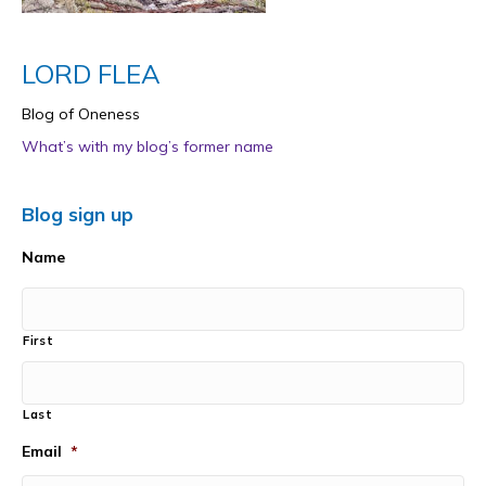
LORD FLEA
Blog of Oneness
What’s with my blog’s former name
Blog sign up
Name
First
Last
Email
*