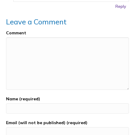
Reply
Leave a Comment
Comment
Name (required)
Email (will not be published) (required)