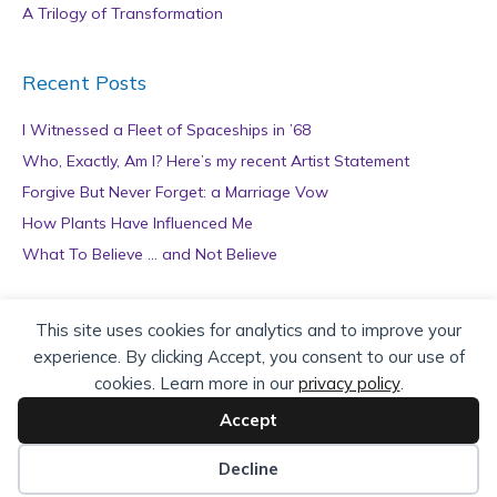
A Trilogy of Transformation
Recent Posts
I Witnessed a Fleet of Spaceships in ’68
Who, Exactly, Am I? Here’s my recent Artist Statement
Forgive But Never Forget: a Marriage Vow
How Plants Have Influenced Me
What To Believe … and Not Believe
Archives
This site uses cookies for analytics and to improve your
experience. By clicking Accept, you consent to our use of
A
cookies. Learn more in our
privacy policy
.
r
c
Accept
h
Copyright © 2026 teZa Lord. Site by
AuthorBytes
.
i
Decline
v
Privacy Policy
|
Terms of Service
|
Disclaimer