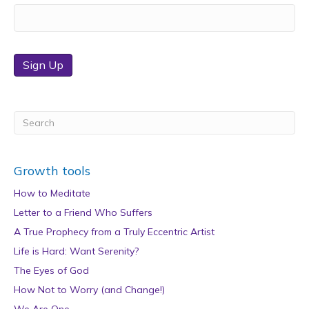
Sign Up
Growth tools
How to Meditate
Letter to a Friend Who Suffers
A True Prophecy from a Truly Eccentric Artist
Life is Hard: Want Serenity?
The Eyes of God
How Not to Worry (and Change!)