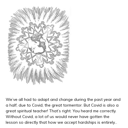
We’ve all had to adapt and change during the past year and
a half, due to Covid, the great tormentor. But Covid is also a
great spiritual teacher! That’s right. You heard me correctly.
Without Covid, a lot of us would never have gotten the
lesson so directly that how we accept hardships is entirely…