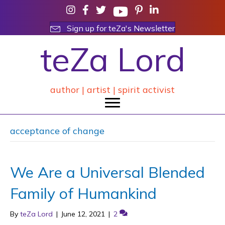
Sign up for teZa's Newsletter
teZa Lord
author | artist | spirit activist
acceptance of change
We Are a Universal Blended
Family of Humankind
By
teZa Lord
|
June 12, 2021
|
2