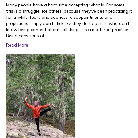
Many people have a hard time accepting what is. For some,
this is a struggle; for others, because they’ve been practicing it
for a while, fears and sadness, disappointments and
projections simply don’t stick like they do to others who don’t
know being content about “all things” is a matter of practice.
Being conscious of…
Read More