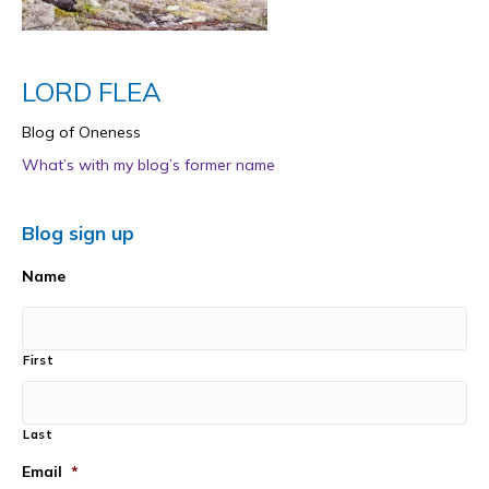
LORD FLEA
Blog of Oneness
What’s with my blog’s former name
Blog sign up
Name
First
Last
Email
*