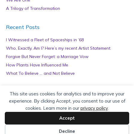
We Are One
A Trilogy of Transformation
Recent Posts
I Witnessed a Fleet of Spaceships in ’68
Who, Exactly, Am I? Here’s my recent Artist Statement
Forgive But Never Forget: a Marriage Vow
How Plants Have Influenced Me
What To Believe … and Not Believe
Archives
This site uses cookies for analytics and to improve your
experience. By clicking Accept, you consent to our use of
A
cookies. Learn more in our
privacy policy
.
r
c
Accept
h
Copyright © 2026 teZa Lord. Site by
AuthorBytes
.
i
Decline