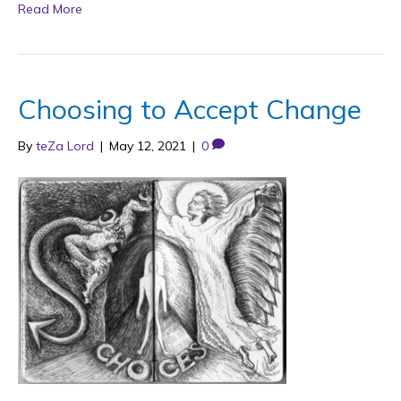
Read More
Choosing to Accept Change
By
teZa Lord
|
May 12, 2021
|
0