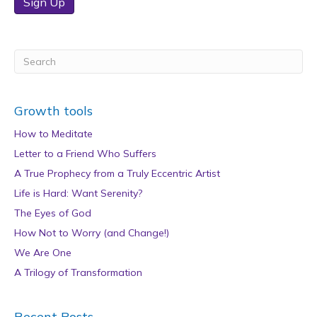
Sign Up
Growth tools
How to Meditate
Letter to a Friend Who Suffers
A True Prophecy from a Truly Eccentric Artist
Life is Hard: Want Serenity?
The Eyes of God
How Not to Worry (and Change!)
We Are One
A Trilogy of Transformation
Recent Posts