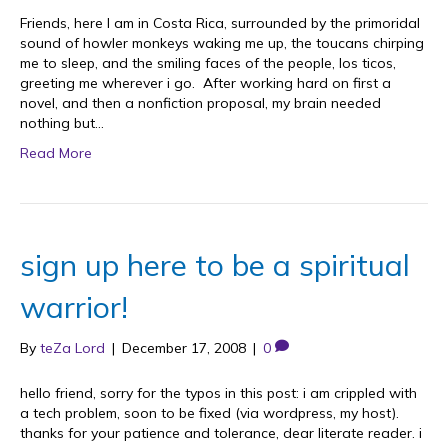
Friends, here I am in Costa Rica, surrounded by the primoridal
sound of howler monkeys waking me up, the toucans chirping
me to sleep, and the smiling faces of the people, los ticos,
greeting me wherever i go. After working hard on first a
novel, and then a nonfiction proposal, my brain needed
nothing but…
Read More
sign up here to be a spiritual
warrior!
By
teZa Lord
|
December 17, 2008
|
0
hello friend, sorry for the typos in this post: i am crippled with
a tech problem, soon to be fixed (via wordpress, my host).
thanks for your patience and tolerance, dear literate reader. i