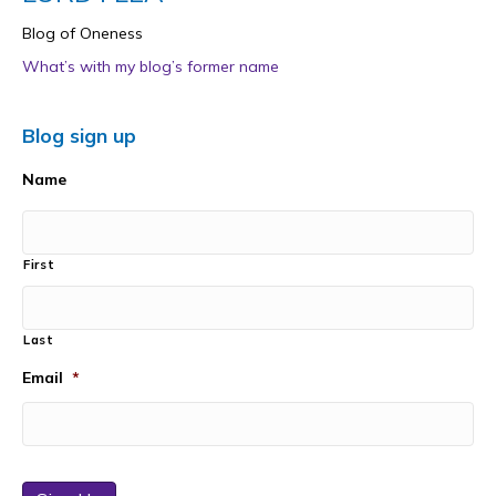
Blog of Oneness
What’s with my blog’s former name
Blog sign up
Name
First
Last
Email
*