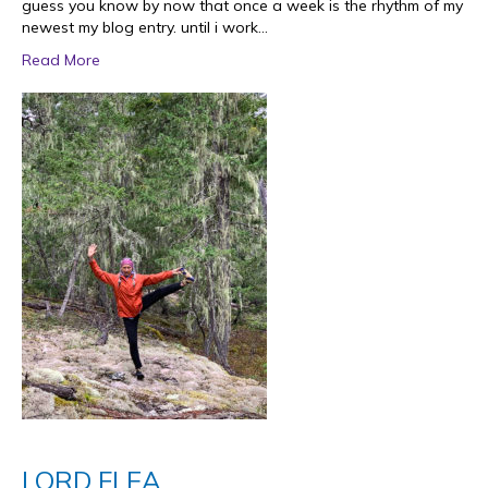
guess you know by now that once a week is the rhythm of my
newest my blog entry. until i work…
Read More
LORD FLEA