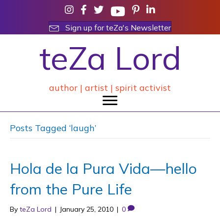
Sign up for teZa's Newsletter
teZa Lord
author | artist | spirit activist
Posts Tagged ‘laugh’
Hola de la Pura Vida—hello
from the Pure Life
By
teZa Lord
|
January 25, 2010
|
0