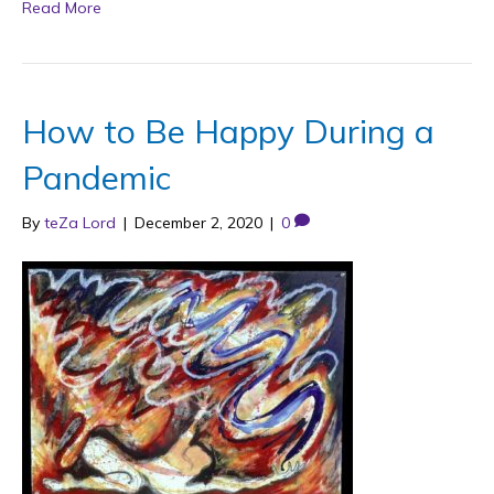
Read More
How to Be Happy During a
Pandemic
By
teZa Lord
|
December 2, 2020
|
0