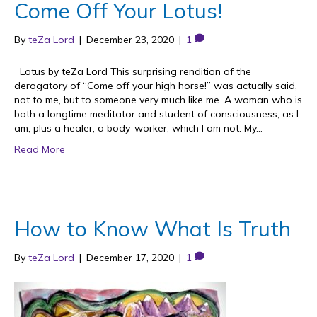
Come Off Your Lotus!
By
teZa Lord
|
December 23, 2020
|
1
Lotus by teZa Lord This surprising rendition of the
derogatory of “Come off your high horse!” was actually said,
not to me, but to someone very much like me. A woman who is
both a longtime meditator and student of consciousness, as I
am, plus a healer, a body-worker, which I am not. My…
Read More
How to Know What Is Truth
By
teZa Lord
|
December 17, 2020
|
1