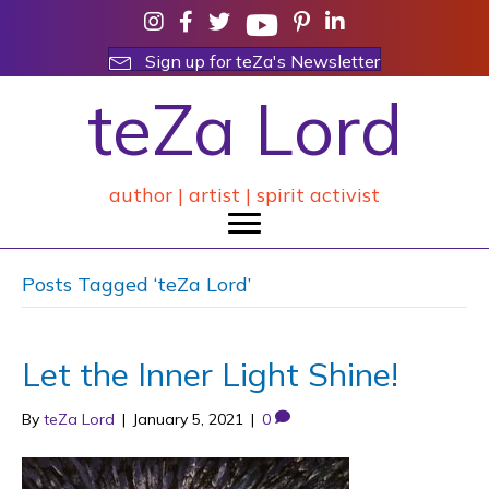
Sign up for teZa's Newsletter
teZa Lord
author | artist | spirit activist
Posts Tagged ‘teZa Lord’
Let the Inner Light Shine!
By
teZa Lord
|
January 5, 2021
|
0