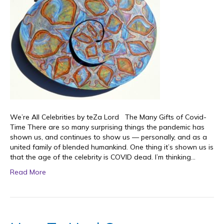
We’re All Celebrities by teZa Lord The Many Gifts of Covid-
Time There are so many surprising things the pandemic has
shown us, and continues to show us — personally, and as a
united family of blended humankind. One thing it’s shown us is
that the age of the celebrity is COVID dead. I’m thinking…
Read More