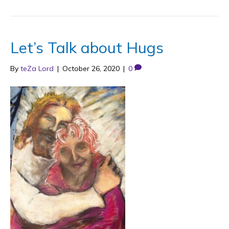
Let’s Talk about Hugs
By
teZa Lord
|
October 26, 2020
|
0