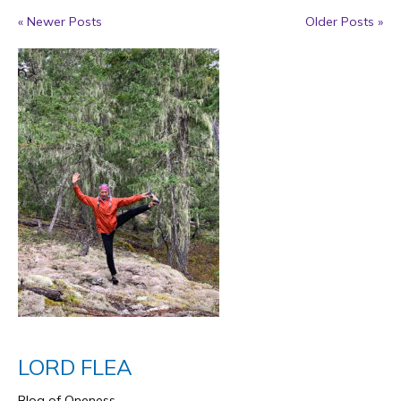
« Newer Posts
Older Posts »
LORD FLEA
Blog of Oneness