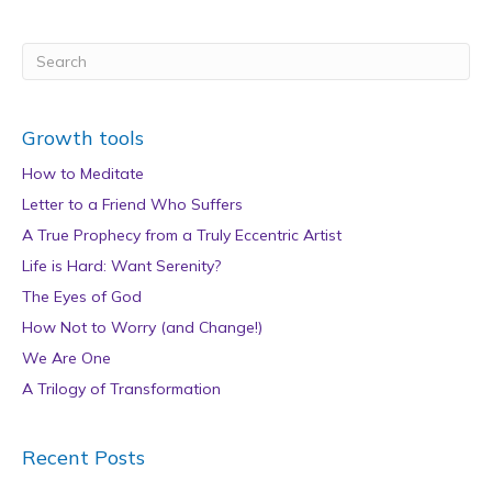
Growth tools
How to Meditate
Letter to a Friend Who Suffers
A True Prophecy from a Truly Eccentric Artist
Life is Hard: Want Serenity?
The Eyes of God
How Not to Worry (and Change!)
We Are One
A Trilogy of Transformation
Recent Posts