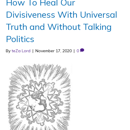
How To Heal Our
Divisiveness With Universal
Truth and Without Talking
Politics
By
teZa Lord
|
November 17, 2020
|
0