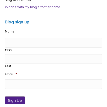
What’s with my blog’s former name
Blog sign up
Name
First
Last
Email
*
Sign Up