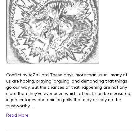
Conflict by teZa Lord These days, more than usual, many of
us are hoping, praying, arguing, and demanding that things
go our way. But the chances of that happening are not any
more than they’ve ever been which, at best, can be measured
in percentages and opinion polls that may or may not be
trustworthy.…
Read More