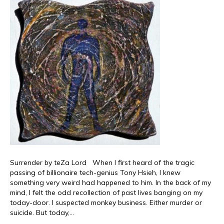
Surrender by teZa Lord When I first heard of the tragic
passing of billionaire tech-genius Tony Hsieh, I knew
something very weird had happened to him. In the back of my
mind, I felt the odd recollection of past lives banging on my
today-door. I suspected monkey business. Either murder or
suicide. But today,…