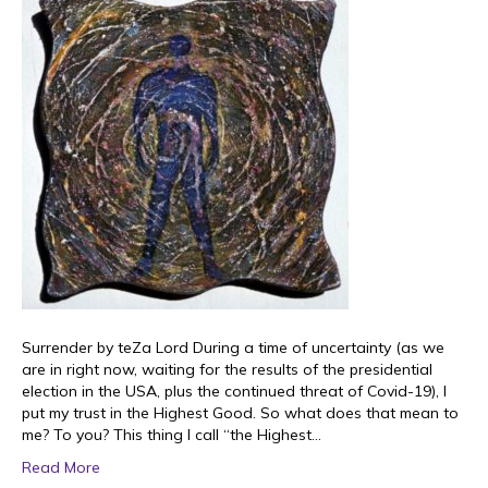
Surrender by teZa Lord During a time of uncertainty (as we
are in right now, waiting for the results of the presidential
election in the USA, plus the continued threat of Covid-19), I
put my trust in the Highest Good. So what does that mean to
me? To you? This thing I call “the Highest…
Read More