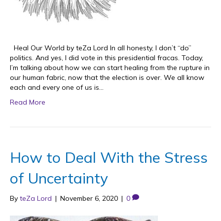
Heal Our World by teZa Lord In all honesty, I don’t “do”
politics. And yes, I did vote in this presidential fracas. Today,
I’m talking about how we can start healing from the rupture in
our human fabric, now that the election is over. We all know
each and every one of us is…
Read More
How to Deal With the Stress
of Uncertainty
By
teZa Lord
|
November 6, 2020
|
0