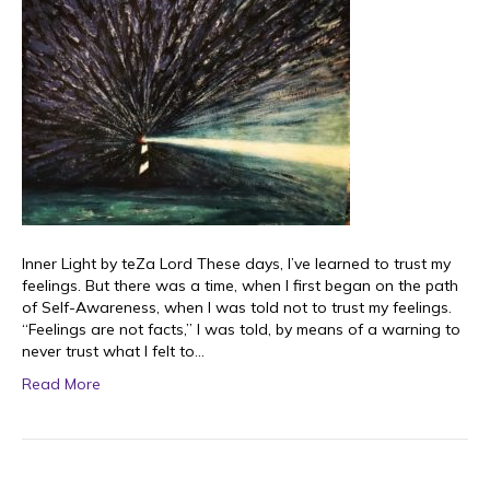
Inner Light by teZa Lord These days, I’ve learned to trust my
feelings. But there was a time, when I first began on the path
of Self-Awareness, when I was told not to trust my feelings.
“Feelings are not facts,” I was told, by means of a warning to
never trust what I felt to…
Read More