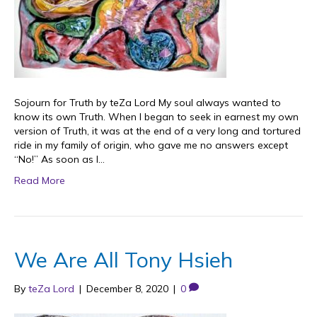
Sojourn for Truth by teZa Lord My soul always wanted to
know its own Truth. When I began to seek in earnest my own
version of Truth, it was at the end of a very long and tortured
ride in my family of origin, who gave me no answers except
“No!” As soon as I…
Read More
We Are All Tony Hsieh
By
teZa Lord
|
December 8, 2020
|
0