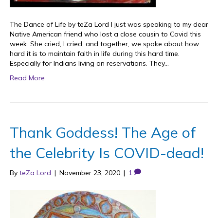
The Dance of Life by teZa Lord I just was speaking to my dear
Native American friend who lost a close cousin to Covid this
week. She cried, I cried, and together, we spoke about how
hard it is to maintain faith in life during this hard time.
Especially for Indians living on reservations. They…
Read More
Thank Goddess! The Age of
the Celebrity Is COVID-dead!
By
teZa Lord
|
November 23, 2020
|
1