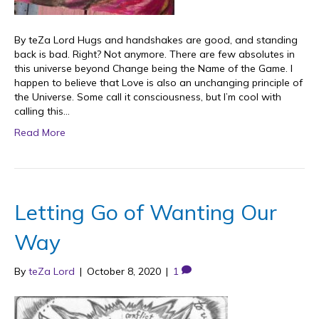
By teZa Lord Hugs and handshakes are good, and standing
back is bad. Right? Not anymore. There are few absolutes in
this universe beyond Change being the Name of the Game. I
happen to believe that Love is also an unchanging principle of
the Universe. Some call it consciousness, but I’m cool with
calling this…
Read More
Letting Go of Wanting Our
Way
By
teZa Lord
|
October 8, 2020
|
1